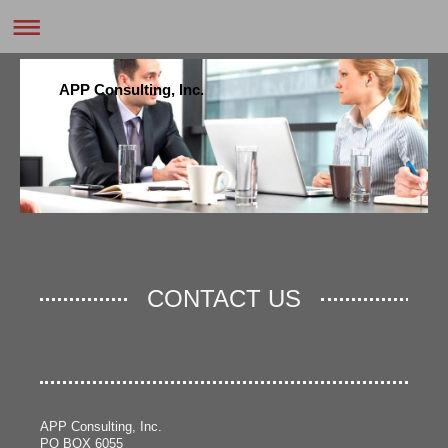
APP Consulting, Inc.
CONTACT US
APP Consulting, Inc.
PO BOX 6055