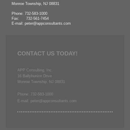
Monroe Township, NJ 08831
Phone: 732-583-1000
Fax: 732-561-7454
E-mail: peter@appconsultants.com
CONTACT US TODAY!
APP Consulting, Inc.
16 Ballybunion Drive
Monroe Township, NJ 08831
Phone: 732-583-1000
E-mail: peter@appconsultants.com